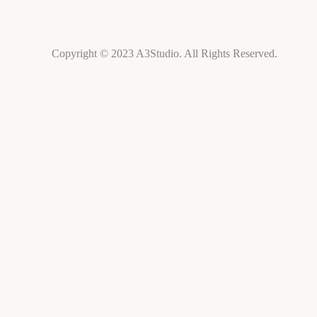
Copyright © 2023 A3Studio. All Rights Reserved.