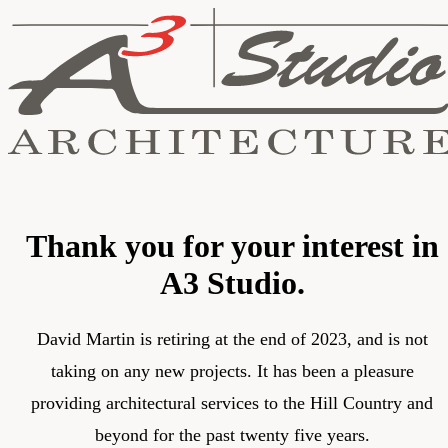
Thank you for your interest in
A3 Studio.
David Martin is retiring at the end of 2023, and is not
taking on any new projects. It has been a pleasure
providing architectural services to the Hill Country and
beyond for the past twenty five years.